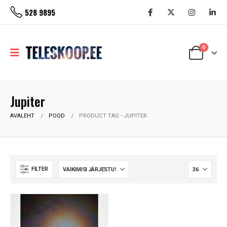
528 9895
0
Jupiter
AVALEHT
POOD
PRODUCT TAG -
JUPITER
FILTER