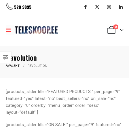
528 9895
0
Revolution
AVALEHT
REVOLUTION
[products_slider title=”FEATURED PRODUCTS ” per_page=”9″
featured=”yes” latest=”no” best_sellers=”no” on_sale=”no”
category=”0″ orderby=”menu_order” order=”desc”
layout=”default” ]
[products_slider title=”ON SALE ” per_page=”9″ featured=”no”