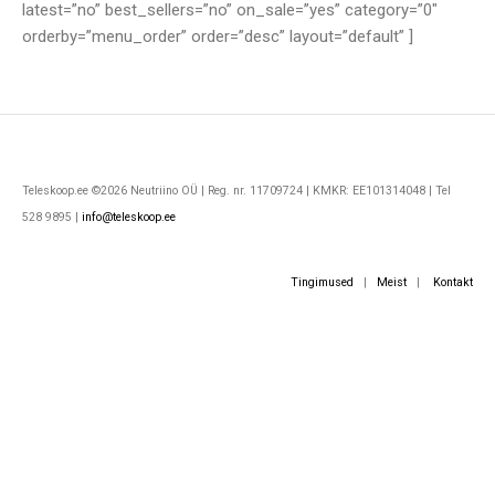
latest=”no” best_sellers=”no” on_sale=”yes” category=”0″
orderby=”menu_order” order=”desc” layout=”default” ]
Teleskoop.ee ©2026 Neutriino OÜ | Reg. nr. 11709724 | KMKR: EE101314048 | Tel
528 9895 |
info@teleskoop.ee
Tingimused
|
Meist
|
Kontakt