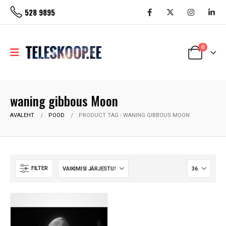
528 9895
0
waning gibbous Moon
AVALEHT
POOD
PRODUCT TAG -
WANING GIBBOUS MOON
FILTER