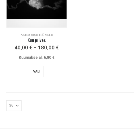
ASTROFOTOD, TRÜKISED
Kuu pilves
Price
40,00
€
–
180,00
€
range:
40,00 €
Kuumakse al.
6,80
€
through
180,00 €
This
VALI
product
has
multiple
variants.
The
options
may
be
chosen
on