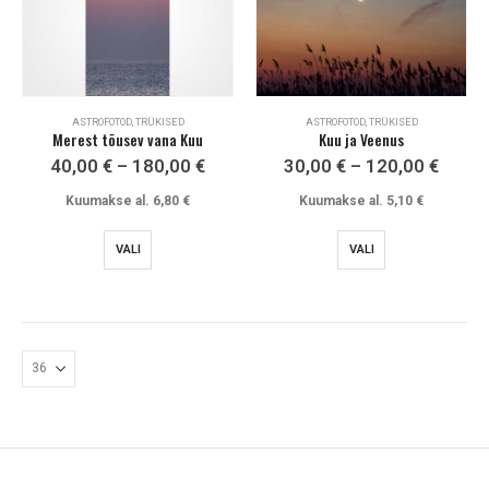
ASTROFOTOD, TRÜKISED
ASTROFOTOD, TRÜKISED
Merest tõusev vana Kuu
Kuu ja Veenus
Price
Price
40,00
€
–
180,00
€
30,00
€
–
120,00
€
range:
range
40,00 €
30,00
Kuumakse al.
6,80
€
Kuumakse al.
5,10
€
through
throu
180,00 €
120,0
This
This
VALI
VALI
product
product
has
has
multiple
multiple
variants.
variants.
The
The
options
options
may
may
be
be
chosen
chosen
on
on