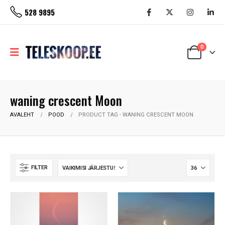
528 9895
0
waning crescent Moon
AVALEHT
POOD
PRODUCT TAG -
WANING CRESCENT MOON
FILTER