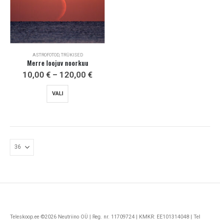
ASTROFOTOD, TRÜKISED
Merre loojuv noorkuu
Price
10,00
€
–
120,00
€
range:
10,00 €
This
VALI
through
product
120,00 €
has
multiple
variants.
The
options
may
be
chosen
on
the
Teleskoop.ee ©2026 Neutriino OÜ | Reg. nr. 11709724 | KMKR: EE101314048 | Tel
product